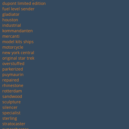
dupont limited edition
fuel level sender
gladiator
houston
industrial
kommandanten
mercanti
model kits ships
motorcycle
new york central
original star trek
overstuffed
parkerized
puymaurin
repaired
rhinestone
rotterdam
sandwood
sculpture
silencer
specialist
sterling
stratocaster