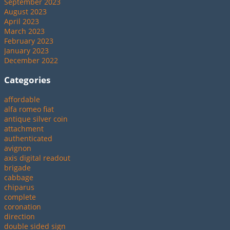
September 2023
August 2023
April 2023
March 2023
February 2023
January 2023
December 2022
Categories
affordable
alfa romeo fiat
antique silver coin
attachment
authenticated
avignon
axis digital readout
brigade
cabbage
chiparus
complete
coronation
direction
double sided sign