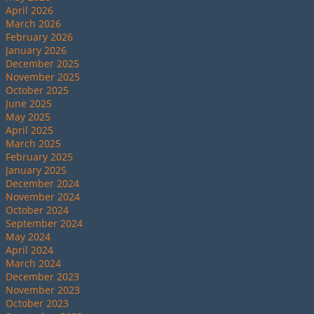
April 2026
March 2026
February 2026
January 2026
December 2025
November 2025
October 2025
June 2025
May 2025
April 2025
March 2025
February 2025
January 2025
December 2024
November 2024
October 2024
September 2024
May 2024
April 2024
March 2024
December 2023
November 2023
October 2023