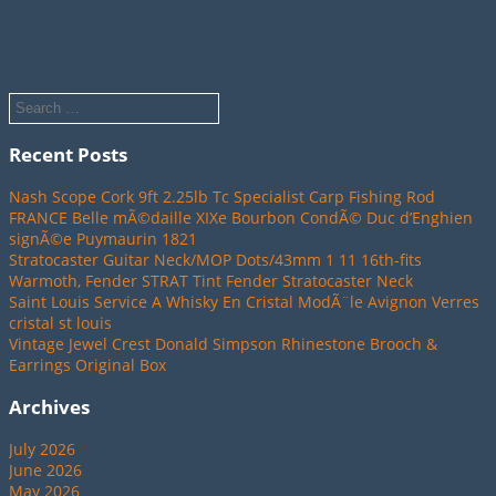
Recent Posts
Nash Scope Cork 9ft 2.25lb Tc Specialist Carp Fishing Rod
FRANCE Belle mÃ©daille XIXe Bourbon CondÃ© Duc d’Enghien
signÃ©e Puymaurin 1821
Stratocaster Guitar Neck/MOP Dots/43mm 1 11 16th-fits
Warmoth, Fender STRAT Tint Fender Stratocaster Neck
Saint Louis Service A Whisky En Cristal ModÃ¨le Avignon Verres
cristal st louis
Vintage Jewel Crest Donald Simpson Rhinestone Brooch &
Earrings Original Box
Archives
July 2026
June 2026
May 2026