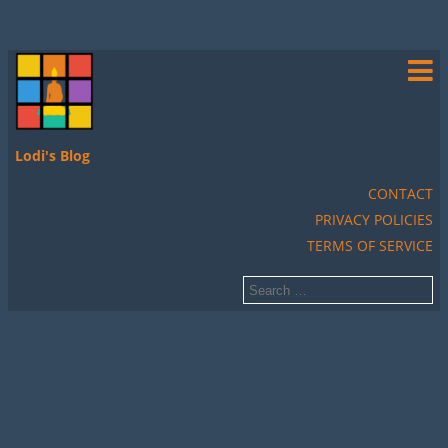
Lodi's Blog
CONTACT
PRIVACY POLICIES
TERMS OF SERVICE