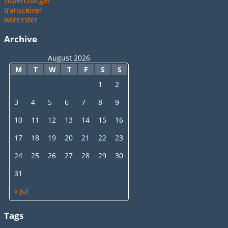
supercharger
transceiver
worcester
Archive
August 2026
M
T
W
T
F
S
S
1
2
3
4
5
6
7
8
9
10
11
12
13
14
15
16
17
18
19
20
21
22
23
24
25
26
27
28
29
30
31
« Jul
Tags