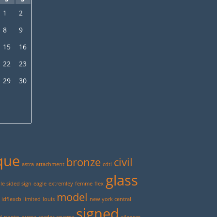
1
2
8
9
15
16
22
23
29
30
que
bronze
civil
astra
attachment
cdti
glass
e sided sign
eagle
extremley
femme
flex
model
idflexcb
limited
louis
new york central
signed