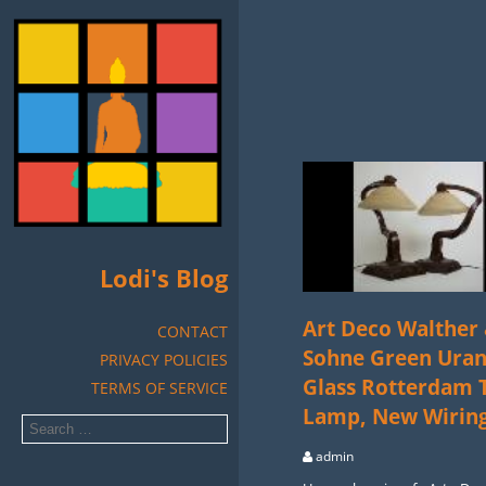
Lodi's Blog
Art Deco Walther
CONTACT
Sohne Green Ura
PRIVACY POLICIES
Glass Rotterdam 
TERMS OF SERVICE
Lamp, New Wirin
admin