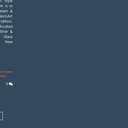
o style
em is in
elain &
ass\Art
ndition.
 located
lther &
 Glass
p, New
ee more
able
,
0