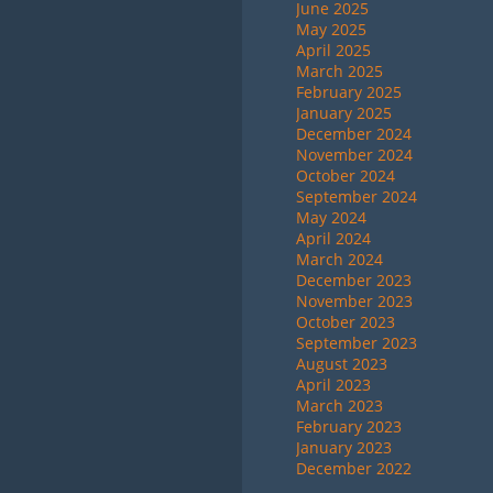
June 2025
May 2025
April 2025
March 2025
February 2025
January 2025
December 2024
November 2024
October 2024
September 2024
May 2024
April 2024
March 2024
December 2023
November 2023
October 2023
September 2023
August 2023
April 2023
March 2023
February 2023
January 2023
December 2022