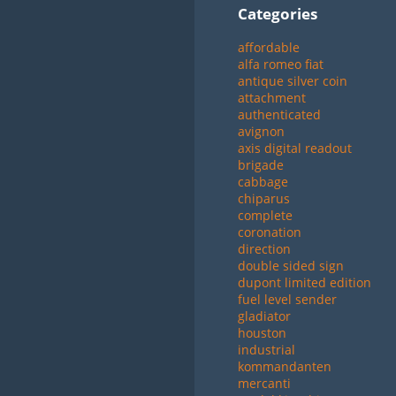
Categories
affordable
alfa romeo fiat
antique silver coin
attachment
authenticated
avignon
axis digital readout
brigade
cabbage
chiparus
complete
coronation
direction
double sided sign
dupont limited edition
fuel level sender
gladiator
houston
industrial
kommandanten
mercanti