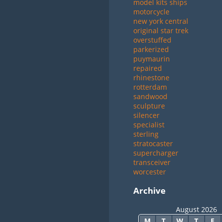
model kits ships
motorcycle
new york central
original star trek
overstuffed
parkerized
puymaurin
repaired
rhinestone
rotterdam
sandwood
sculpture
silencer
specialist
sterling
stratocaster
supercharger
transceiver
worcester
Archive
August 2026
M
T
W
T
F