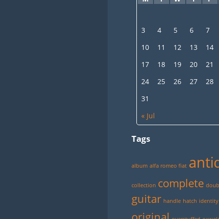
3
4
5
6
7
10
11
12
13
14
17
18
19
20
21
24
25
26
27
28
31
« Jul
Tags
anti
album
alfa romeo fiat
complete
collection
doubl
guitar
handle
hatch
identity
original