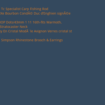
 Tc Specialist Carp Fishing Rod
XIXe Bourbon CondÃ© Duc d’Enghien signÃ©e
MOP Dots/43mm 1 11 16th-fits Warmoth,
Stratocaster Neck
ky En Cristal ModÃ¨le Avignon Verres cristal st
d Simpson Rhinestone Brooch & Earrings