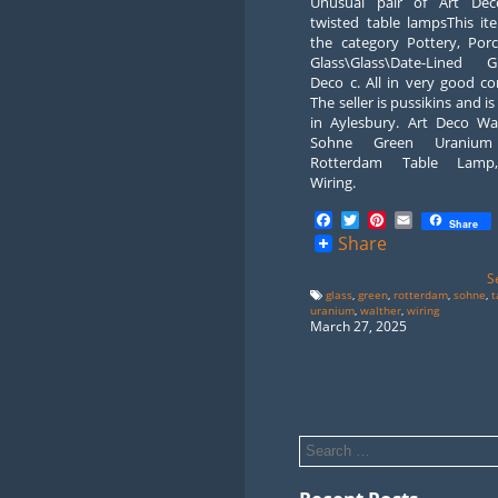
Unusual pair of Art Dec
twisted table lampsThis it
the category Pottery, Porc
Glass\Glass\Date-Lined Gl
Deco c. All in very good co
The seller is pussikins and is
in Aylesbury. Art Deco Wa
Sohne Green Uranium
Rotterdam Table Lam
Wiring.
Facebook
Twitter
Pinterest
Email
Share
Share
S
glass
,
green
,
rotterdam
,
sohne
,
t
uranium
,
walther
,
wiring
March 27, 2025