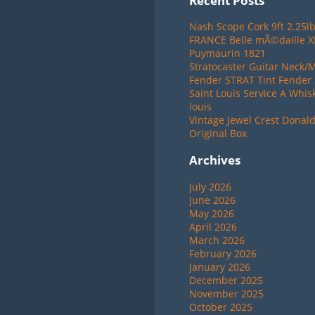
Recent Posts
Nash Scope Cork 9ft 2.25lb
FRANCE Belle mÃ©daille 
Puymaurin 1821
Stratocaster Guitar Neck/
Fender STRAT Tint Fender 
Saint Louis Service A Whis
louis
Vintage Jewel Crest Donal
Original Box
Archives
July 2026
June 2026
May 2026
April 2026
March 2026
February 2026
January 2026
December 2025
November 2025
October 2025