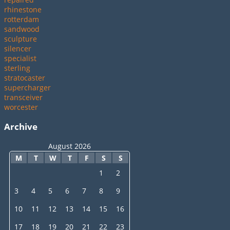
rhinestone
rotterdam
sandwood
sculpture
silencer
specialist
sterling
stratocaster
supercharger
transceiver
worcester
Archive
August 2026
M
T
W
T
F
S
S
1
2
3
4
5
6
7
8
9
10
11
12
13
14
15
16
17
18
19
20
21
22
23