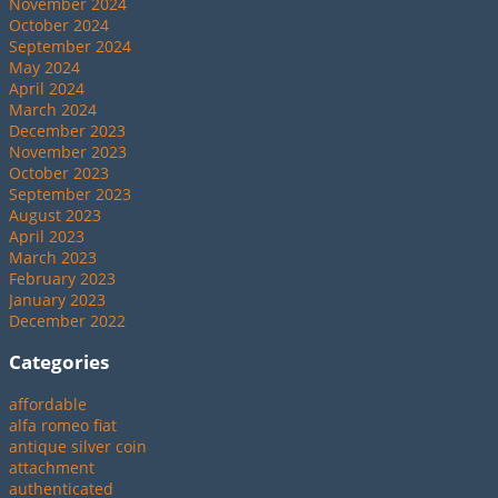
November 2024
October 2024
September 2024
May 2024
April 2024
March 2024
December 2023
November 2023
October 2023
September 2023
August 2023
April 2023
March 2023
February 2023
January 2023
December 2022
Categories
affordable
alfa romeo fiat
antique silver coin
attachment
authenticated