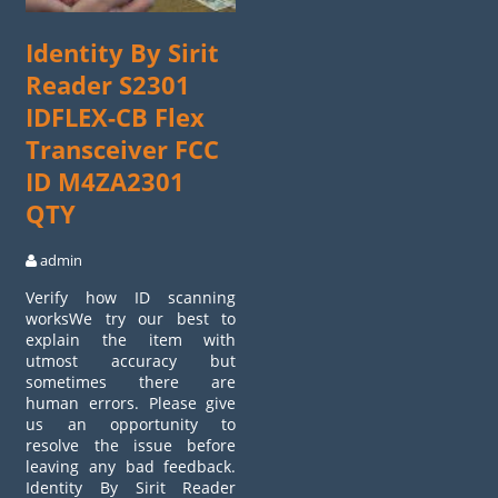
Identity By Sirit
Reader S2301
IDFLEX-CB Flex
Transceiver FCC
ID M4ZA2301
QTY
admin
Verify how ID scanning
worksWe try our best to
explain the item with
utmost accuracy but
sometimes there are
human errors. Please give
us an opportunity to
resolve the issue before
leaving any bad feedback.
Identity By Sirit Reader