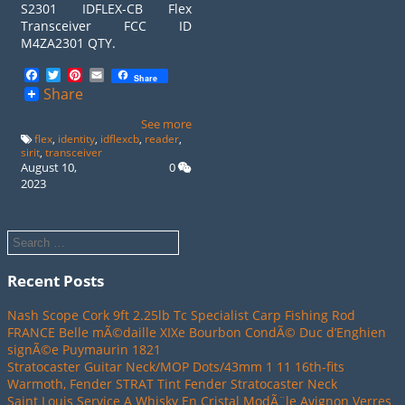
S2301 IDFLEX-CB Flex
Transceiver FCC ID
M4ZA2301 QTY.
Facebook
Twitter
Pinterest
Email
Share
Share
See more
flex
,
identity
,
idflexcb
,
reader
,
sirit
,
transceiver
August 10,
0
2023
Recent Posts
Nash Scope Cork 9ft 2.25lb Tc Specialist Carp Fishing Rod
FRANCE Belle mÃ©daille XIXe Bourbon CondÃ© Duc d’Enghien
signÃ©e Puymaurin 1821
Stratocaster Guitar Neck/MOP Dots/43mm 1 11 16th-fits
Warmoth, Fender STRAT Tint Fender Stratocaster Neck
Saint Louis Service A Whisky En Cristal ModÃ¨le Avignon Verres