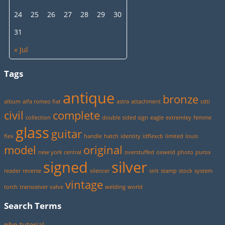
24
25
26
27
28
29
30
31
« Jul
Tags
antique
bronze
album
alfa romeo fiat
astra
attachment
cdti
civil
complete
collection
double sided sign
eagle
extremley
femme
glass
guitar
flex
handle
hatch
identity
idflexcb
limited
louis
model
original
new york central
overstuffed
oxweld
photo
purox
signed
silver
reader
reverse
silencer
sirit
stamp
stock
system
vintage
torch
transceiver
valve
welding
world
Search Terms
php tutorial