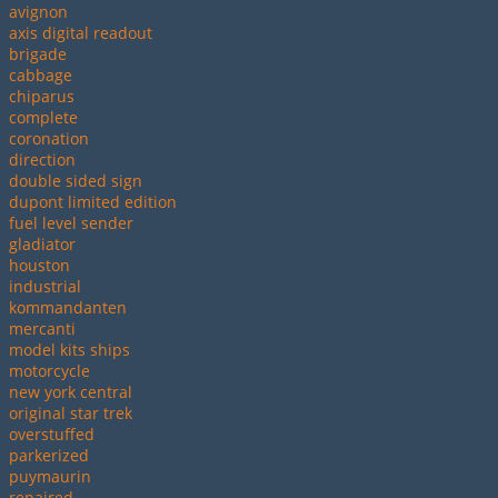
avignon
axis digital readout
brigade
cabbage
chiparus
complete
coronation
direction
double sided sign
dupont limited edition
fuel level sender
gladiator
houston
industrial
kommandanten
mercanti
model kits ships
motorcycle
new york central
original star trek
overstuffed
parkerized
puymaurin
repaired