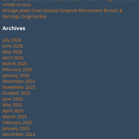
cristal st louis
Vintage Jewel Crest Donald Simpson Rhinestone Brooch &
Earrings Original Box
Archives
July 2026
June 2026
May 2026
April 2026
March 2026
February 2026
January 2026
December 2025
November 2025
October 2025
June 2025
May 2025
April 2025
March 2025
February 2025
January 2025
December 2024