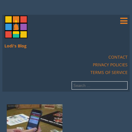
Lodi's Blog
CONTACT
PRIVACY POLICIES
TERMS OF SERVICE