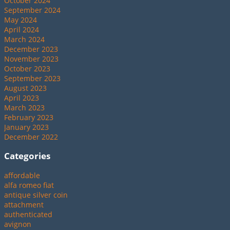
October 2024
September 2024
May 2024
April 2024
March 2024
December 2023
November 2023
October 2023
September 2023
August 2023
April 2023
March 2023
February 2023
January 2023
December 2022
Categories
affordable
alfa romeo fiat
antique silver coin
attachment
authenticated
avignon