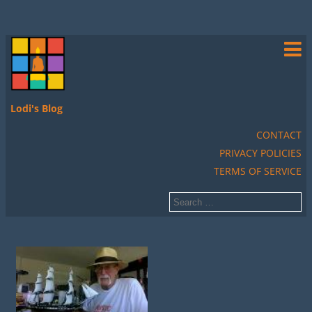
Lodi's Blog
CONTACT
PRIVACY POLICIES
TERMS OF SERVICE