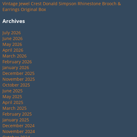
Vintage Jewel Crest Donald Simpson Rhinestone Brooch &
Earrings Original Box
Archives
July 2026
June 2026
May 2026
April 2026
March 2026
February 2026
January 2026
December 2025
November 2025
October 2025
June 2025
May 2025
April 2025
March 2025
February 2025
January 2025
December 2024
November 2024