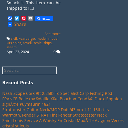
Smack 1. This item can be
shipped to […]
Facebook
Twitter
Pinterest
Email
Share
Share
See more
civil
,
kearsarge
,
model
,
model
kits ships
,
revell
,
scale
,
ships
,
steam
April 23, 2024
0
Recent Posts
Nash Scope Cork 9ft 2.25lb Tc Specialist Carp Fishing Rod
FRANCE Belle mÃ©daille XIXe Bourbon CondÃ© Duc d’Enghien
signÃ©e Puymaurin 1821
Stratocaster Guitar Neck/MOP Dots/43mm 1 11 16th-fits
Warmoth, Fender STRAT Tint Fender Stratocaster Neck
Saint Louis Service A Whisky En Cristal ModÃ¨le Avignon Verres
cristal st louis