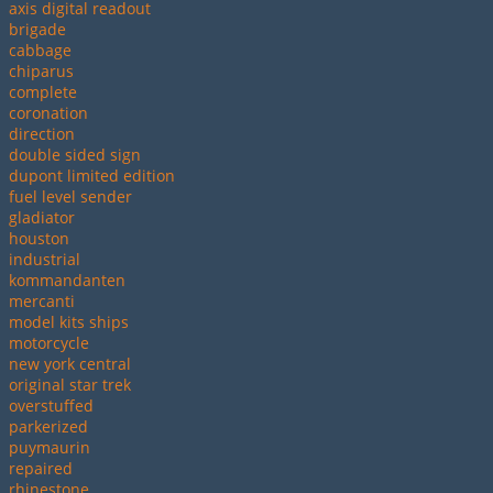
axis digital readout
brigade
cabbage
chiparus
complete
coronation
direction
double sided sign
dupont limited edition
fuel level sender
gladiator
houston
industrial
kommandanten
mercanti
model kits ships
motorcycle
new york central
original star trek
overstuffed
parkerized
puymaurin
repaired
rhinestone