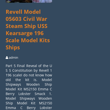
Revell Model
05603 Civil War
Steam Ship USS
Kearsarge 196
Scale Model Kits
Ships
admin
Part 5 Final Reveal of the U
S S Constitution by Revell 1
196 scaleI do not know how
old the kit is. Model
Shipways Wooden Ship
Model Kit MS2150 Emma C
Berry Lobster Smack 1.
Model Shipways Wooden
Ship Model Kit MS2150
Emma C Berry Lobster