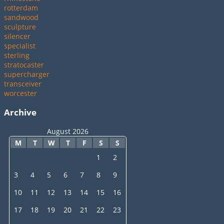
rotterdam
sandwood
sculpture
silencer
specialist
sterling
stratocaster
supercharger
transceiver
worcester
Archive
August 2026
M
T
W
T
F
S
S
1
2
3
4
5
6
7
8
9
10
11
12
13
14
15
16
17
18
19
20
21
22
23