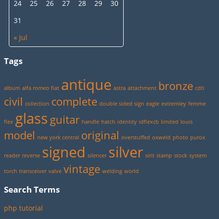
24
25
26
27
28
29
30
31
« Jul
Tags
antique
bronze
album
alfa romeo fiat
astra
attachment
cdti
civil
complete
collection
double sided sign
eagle
extremley
femme
glass
guitar
flex
handle
hatch
identity
idflexcb
limited
louis
model
original
new york central
overstuffed
oxweld
photo
purox
signed
silver
reader
reverse
silencer
sirit
stamp
stock
system
vintage
torch
transceiver
valve
welding
world
Search Terms
php tutorial