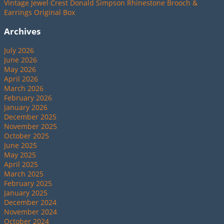
Vintage Jewel Crest Donald Simpson Rhinestone Brooch &
Earrings Original Box
Archives
July 2026
June 2026
May 2026
April 2026
March 2026
February 2026
January 2026
December 2025
November 2025
October 2025
June 2025
May 2025
April 2025
March 2025
February 2025
January 2025
December 2024
November 2024
October 2024