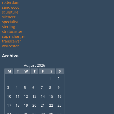
rotterdam
sandwood
sculpture
silencer
specialist
sterling
stratocaster
supercharger
transceiver
worcester
Archive
August 2026
M
T
W
T
F
S
S
1
2
3
4
5
6
7
8
9
10
11
12
13
14
15
16
17
18
19
20
21
22
23