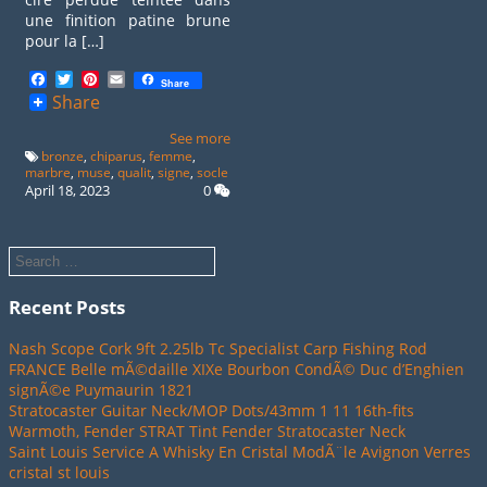
une finition patine brune
pour la […]
Facebook
Twitter
Pinterest
Email
Share
Share
See more
bronze
,
chiparus
,
femme
,
marbre
,
muse
,
qualit
,
signe
,
socle
April 18, 2023
0
Recent Posts
Nash Scope Cork 9ft 2.25lb Tc Specialist Carp Fishing Rod
FRANCE Belle mÃ©daille XIXe Bourbon CondÃ© Duc d’Enghien
signÃ©e Puymaurin 1821
Stratocaster Guitar Neck/MOP Dots/43mm 1 11 16th-fits
Warmoth, Fender STRAT Tint Fender Stratocaster Neck
Saint Louis Service A Whisky En Cristal ModÃ¨le Avignon Verres
cristal st louis