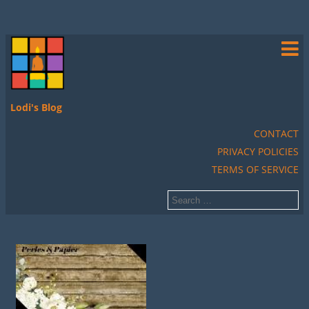
Lodi's Blog
CONTACT
PRIVACY POLICIES
TERMS OF SERVICE