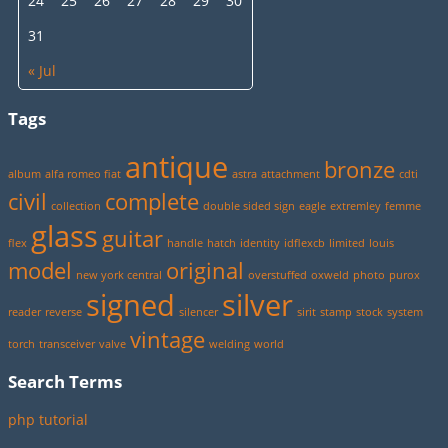
24
25
26
27
28
29
30
31
« Jul
Tags
antique
bronze
album
alfa romeo fiat
astra
attachment
cdti
civil
complete
collection
double sided sign
eagle
extremley
femme
glass
guitar
flex
handle
hatch
identity
idflexcb
limited
louis
model
original
new york central
overstuffed
oxweld
photo
purox
signed
silver
reader
reverse
silencer
sirit
stamp
stock
system
vintage
torch
transceiver
valve
welding
world
Search Terms
php tutorial