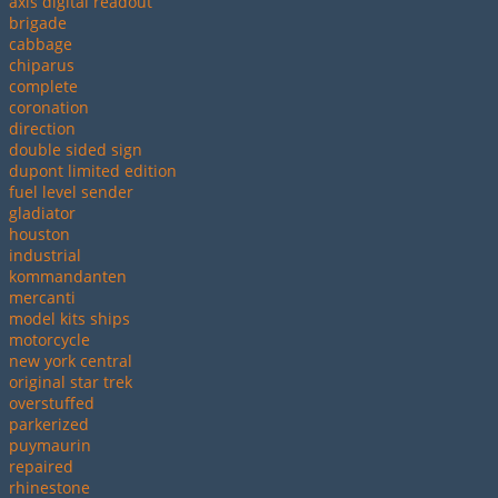
axis digital readout
brigade
cabbage
chiparus
complete
coronation
direction
double sided sign
dupont limited edition
fuel level sender
gladiator
houston
industrial
kommandanten
mercanti
model kits ships
motorcycle
new york central
original star trek
overstuffed
parkerized
puymaurin
repaired
rhinestone