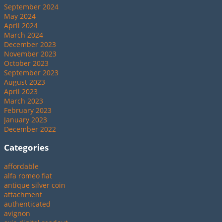
September 2024
May 2024
April 2024
March 2024
December 2023
November 2023
October 2023
September 2023
August 2023
April 2023
March 2023
February 2023
January 2023
December 2022
Categories
affordable
alfa romeo fiat
antique silver coin
attachment
authenticated
avignon