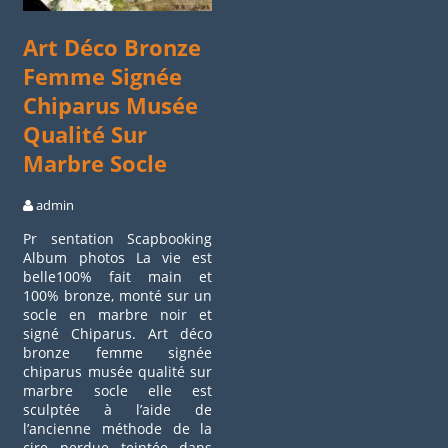
Art Déco Bronze
Femme Signée
Chiparus Musée
Qualité Sur
Marbre Socle
admin
Pr sentation Scapbooking
Album photos La vie est
belle100% fait main et
100% bronze, monté sur un
socle en marbre noir et
signé Chiparus. Art déco
bronze femme signée
chiparus musée qualité sur
marbre socle elle est
sculptée à l’aide de
l’ancienne méthode de la
cire perdue teintée dans