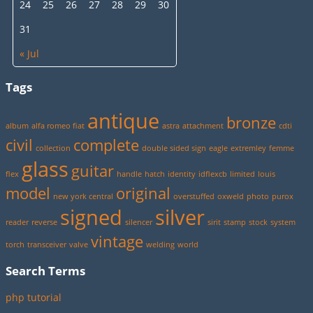
24
25
26
27
28
29
30
31
« Jul
Tags
antique
bronze
album
alfa romeo fiat
astra
attachment
cdti
civil
complete
collection
double sided sign
eagle
extremley
femme
glass
guitar
flex
handle
hatch
identity
idflexcb
limited
louis
model
original
new york central
overstuffed
oxweld
photo
purox
signed
silver
reader
reverse
silencer
sirit
stamp
stock
system
vintage
torch
transceiver
valve
welding
world
Search Terms
php tutorial