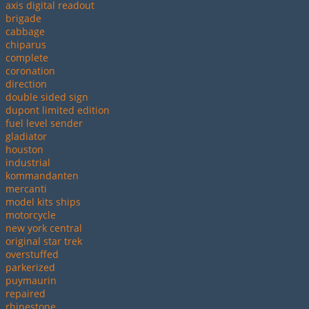
axis digital readout
brigade
cabbage
chiparus
complete
coronation
direction
double sided sign
dupont limited edition
fuel level sender
gladiator
houston
industrial
kommandanten
mercanti
model kits ships
motorcycle
new york central
original star trek
overstuffed
parkerized
puymaurin
repaired
rhinestone