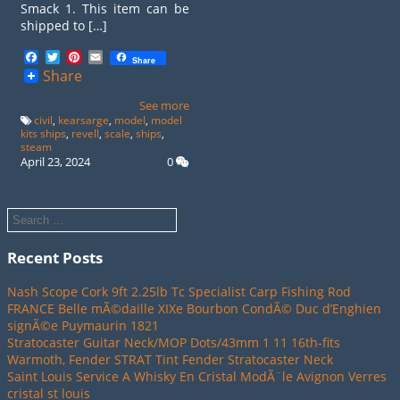
Smack 1. This item can be
shipped to […]
Facebook
Twitter
Pinterest
Email
Share
Share
See more
civil
,
kearsarge
,
model
,
model
kits ships
,
revell
,
scale
,
ships
,
steam
April 23, 2024
0
Recent Posts
Nash Scope Cork 9ft 2.25lb Tc Specialist Carp Fishing Rod
FRANCE Belle mÃ©daille XIXe Bourbon CondÃ© Duc d’Enghien
signÃ©e Puymaurin 1821
Stratocaster Guitar Neck/MOP Dots/43mm 1 11 16th-fits
Warmoth, Fender STRAT Tint Fender Stratocaster Neck
Saint Louis Service A Whisky En Cristal ModÃ¨le Avignon Verres
cristal st louis