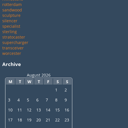
rotterdam
sandwood
sculpture
silencer
specialist
sterling
stratocaster
supercharger
transceiver
worcester
Archive
August 2026
M
T
W
T
F
S
S
1
2
3
4
5
6
7
8
9
10
11
12
13
14
15
16
17
18
19
20
21
22
23