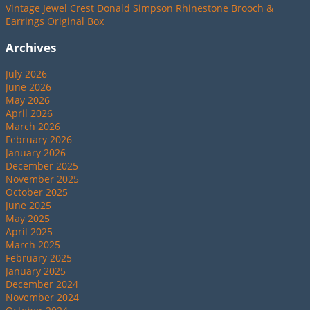
Vintage Jewel Crest Donald Simpson Rhinestone Brooch &
Earrings Original Box
Archives
July 2026
June 2026
May 2026
April 2026
March 2026
February 2026
January 2026
December 2025
November 2025
October 2025
June 2025
May 2025
April 2025
March 2025
February 2025
January 2025
December 2024
November 2024