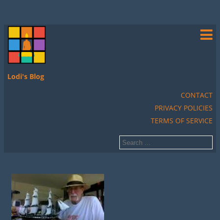
Lodi's Blog
CONTACT
PRIVACY POLICIES
TERMS OF SERVICE