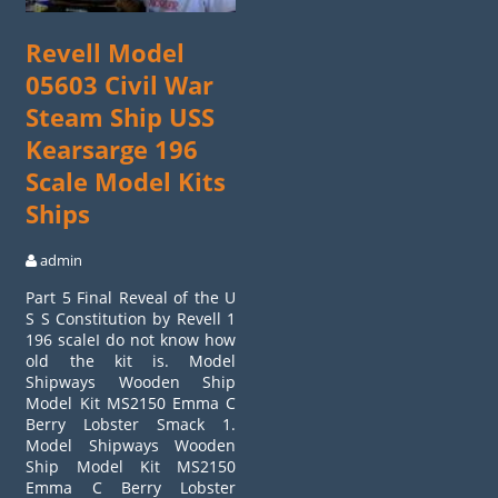
Revell Model
05603 Civil War
Steam Ship USS
Kearsarge 196
Scale Model Kits
Ships
admin
Part 5 Final Reveal of the U
S S Constitution by Revell 1
196 scaleI do not know how
old the kit is. Model
Shipways Wooden Ship
Model Kit MS2150 Emma C
Berry Lobster Smack 1.
Model Shipways Wooden
Ship Model Kit MS2150
Emma C Berry Lobster