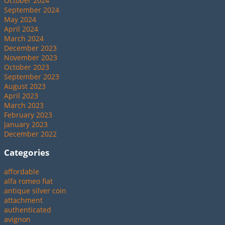
October 2024
September 2024
May 2024
April 2024
March 2024
December 2023
November 2023
October 2023
September 2023
August 2023
April 2023
March 2023
February 2023
January 2023
December 2022
Categories
affordable
alfa romeo fiat
antique silver coin
attachment
authenticated
avignon