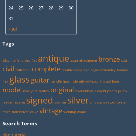
24
25
26
27
28
29
30
31
« Jul
Tags
antique
bronze
album
alfa romeo fiat
astra
attachment
cdti
civil
complete
collection
double sided sign
eagle
extremley
femme
glass
guitar
flex
handle
hatch
identity
idflexcb
limited
louis
model
original
new york central
overstuffed
oxweld
photo
purox
signed
silver
reader
reverse
silencer
sirit
stamp
stock
system
vintage
torch
transceiver
valve
welding
world
Search Terms
php tutorial