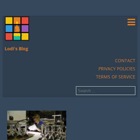
Lodi's Blog
CONTACT
PRIVACY POLICIES
TERMS OF SERVICE