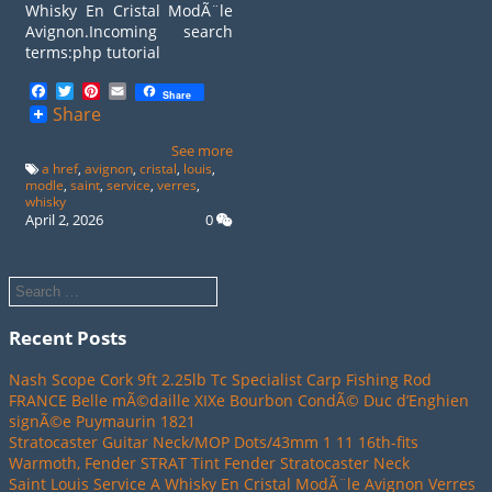
Whisky En Cristal ModÃ¨le
Avignon.Incoming search
terms:php tutorial
Facebook
Twitter
Pinterest
Email
Share
Share
See more
a href
,
avignon
,
cristal
,
louis
,
modle
,
saint
,
service
,
verres
,
whisky
April 2, 2026
0
Recent Posts
Nash Scope Cork 9ft 2.25lb Tc Specialist Carp Fishing Rod
FRANCE Belle mÃ©daille XIXe Bourbon CondÃ© Duc d’Enghien
signÃ©e Puymaurin 1821
Stratocaster Guitar Neck/MOP Dots/43mm 1 11 16th-fits
Warmoth, Fender STRAT Tint Fender Stratocaster Neck
Saint Louis Service A Whisky En Cristal ModÃ¨le Avignon Verres