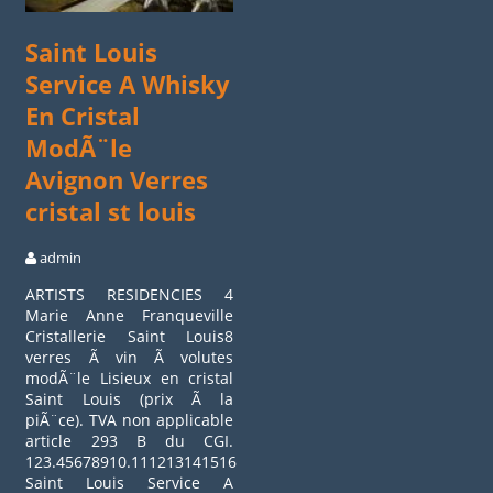
Saint Louis
Service A Whisky
En Cristal
ModÃ¨le
Avignon Verres
cristal st louis
admin
ARTISTS RESIDENCIES 4
Marie Anne Franqueville
Cristallerie Saint Louis8
verres Ã vin Ã volutes
modÃ¨le Lisieux en cristal
Saint Louis (prix Ã la
piÃ¨ce). TVA non applicable
article 293 B du CGI.
123.45678910.11121314151617.18192021222324.252627282930
Saint Louis Service A