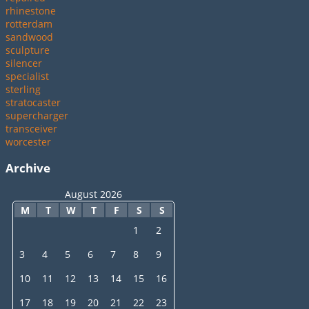
rhinestone
rotterdam
sandwood
sculpture
silencer
specialist
sterling
stratocaster
supercharger
transceiver
worcester
Archive
August 2026
M
T
W
T
F
S
S
1
2
3
4
5
6
7
8
9
10
11
12
13
14
15
16
17
18
19
20
21
22
23