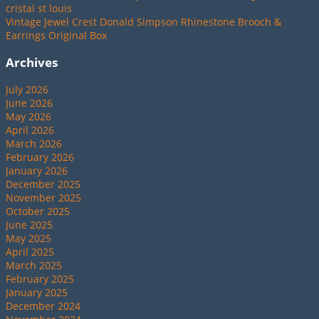
cristal st louis
Vintage Jewel Crest Donald Simpson Rhinestone Brooch &
Earrings Original Box
Archives
July 2026
June 2026
May 2026
April 2026
March 2026
February 2026
January 2026
December 2025
November 2025
October 2025
June 2025
May 2025
April 2025
March 2025
February 2025
January 2025
December 2024