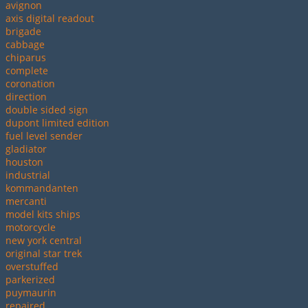
avignon
axis digital readout
brigade
cabbage
chiparus
complete
coronation
direction
double sided sign
dupont limited edition
fuel level sender
gladiator
houston
industrial
kommandanten
mercanti
model kits ships
motorcycle
new york central
original star trek
overstuffed
parkerized
puymaurin
repaired