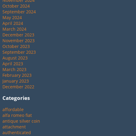
November 2024
October 2024
September 2024
May 2024
April 2024
March 2024
December 2023
November 2023
October 2023
September 2023
August 2023
April 2023
March 2023
February 2023
January 2023
December 2022
Categories
affordable
alfa romeo fiat
antique silver coin
attachment
authenticated