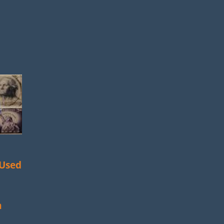
 Used
m