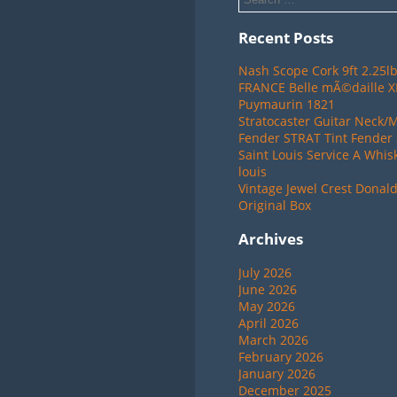
Recent Posts
Nash Scope Cork 9ft 2.25lb
FRANCE Belle mÃ©daille 
Puymaurin 1821
Stratocaster Guitar Neck/
Fender STRAT Tint Fender 
Saint Louis Service A Whis
louis
Vintage Jewel Crest Donal
Original Box
Archives
July 2026
June 2026
May 2026
April 2026
March 2026
February 2026
January 2026
December 2025