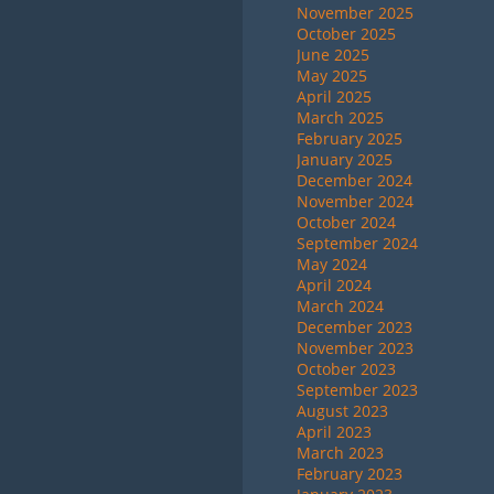
November 2025
October 2025
June 2025
May 2025
April 2025
March 2025
February 2025
January 2025
December 2024
November 2024
October 2024
September 2024
May 2024
April 2024
March 2024
December 2023
November 2023
October 2023
September 2023
August 2023
April 2023
March 2023
February 2023