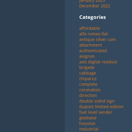
January 2023
December 2022
Categories
affordable
alfa romeo fiat
antique silver coin
attachment
authenticated
avignon
axis digital readout
brigade
cabbage
chiparus
complete
coronation
direction
double sided sign
dupont limited edition
fuel level sender
gladiator
houston
industrial