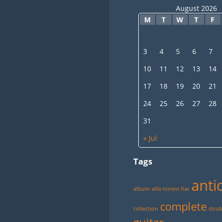
August 2026
M
T
W
T
F
3
4
5
6
7
10
11
12
13
14
17
18
19
20
21
24
25
26
27
28
31
« Jul
Tags
anti
album
alfa romeo fiat
complete
collection
doubl