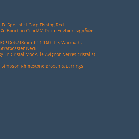
 Tc Specialist Carp Fishing Rod
XIXe Bourbon CondÃ© Duc d’Enghien signÃ©e
MOP Dots/43mm 1 11 16th-fits Warmoth,
Stratocaster Neck
ky En Cristal ModÃ¨le Avignon Verres cristal st
d Simpson Rhinestone Brooch & Earrings