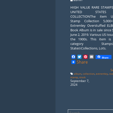
HIGH VALUE RARE STAMP
UNITED STATE
COLLECTIONThe item 
Stamp Collection 5,000
Extremley Overstuffed ELB
Book Album is in sale since
June 2, 2019. Various US Iss
the 1900s. This item is
category Stamps\U
States\Collections, Lots.
Facebook
Twitter
Pinterest
Email
Share
Share
S
album
,
collection
,
extremley
,
ov
stamp
,
stock
September 7,
2024