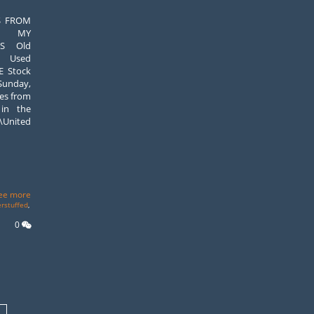
S FROM
S MY
US Old
+ Used
E Stock
 Sunday,
ues from
 in the
nited
ee more
erstuffed
,
0