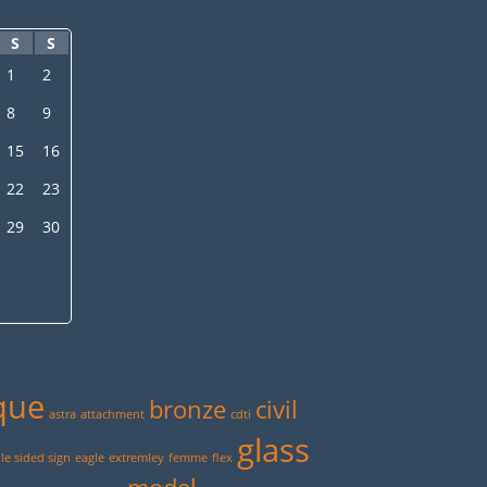
S
S
1
2
8
9
15
16
22
23
29
30
que
bronze
civil
astra
attachment
cdti
glass
e sided sign
eagle
extremley
femme
flex