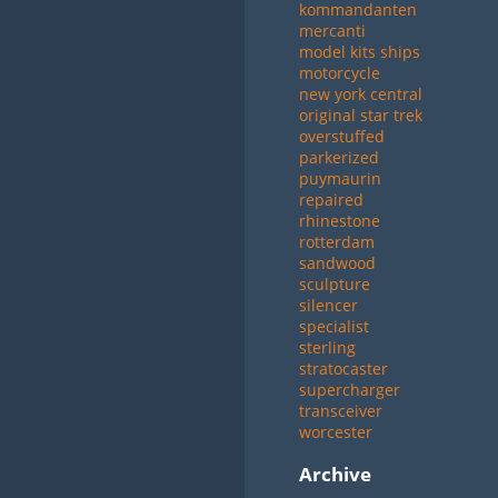
kommandanten
mercanti
model kits ships
motorcycle
new york central
original star trek
overstuffed
parkerized
puymaurin
repaired
rhinestone
rotterdam
sandwood
sculpture
silencer
specialist
sterling
stratocaster
supercharger
transceiver
worcester
Archive