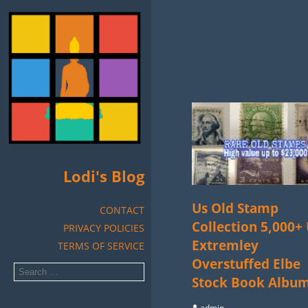
Lodi's Blog
Us Old Stamp
CONTACT
Collection 5,000+
PRIVACY POLICIES
Extremley
TERMS OF SERVICE
Overstuffed Elbe
Stock Book Albu
admin