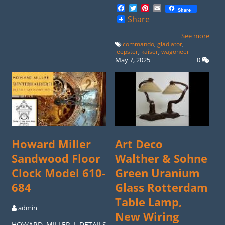
Facebook
Twitter
Pinterest
Email
Share
Share
See more
commando
,
gladiator
,
jeepster
,
kaiser
,
wagoneer
May 7, 2025
0
Howard Miller
Art Deco
Sandwood Floor
Walther & Sohne
Clock Model 610-
Green Uranium
684
Glass Rotterdam
Table Lamp,
admin
New Wiring
HOWARD MILLER I DETAILS