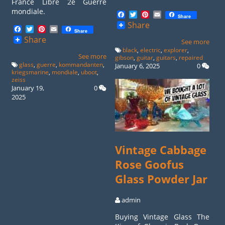
France Libre 2e Guerre
mondiale.
Facebook
Twitter
Pinterest
Email
Share
Share
Facebook
Twitter
Pinterest
Email
Share
Share
See more
black
,
electric
,
explorer
,
See more
gibson
,
guitar
,
guitars
,
repaired
glass
,
guerre
,
kommandanten
,
January 6, 2025
0
kriegsmarine
,
mondiale
,
uboot
,
zeiss
January 19,
0
2025
Vintage Cabbage
Rose Goofus
Glass Powder Jar
admin
Buying Vintage Glass The