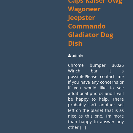
Caps Kaiser Owg
Wagoneer
Jeepster
Commando
Gladiator Dog
Dish
admin
Chrome bumper u0026
Winch bar It s
possiblePlease contact me
if you have any concerns or
if you would like to see
additional photos and I will
be happy to help. There
probably isn’t another set
left on the planet that is as
nice as this one. I’m more
than happy to answer any
other […]