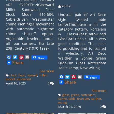
ARE EVERYTHINGHoward
admin
Miller Sandwood Floor
Clock Model 610-684.
Unusual pair of Art Deco
Cable-driven, Westminster
style twisted table
chime Kieninger movement
lampsThis item is in the
with automatic nighttime
category Pottery, Porcelain
chime shut-off option.
& Glass\Glass\Date-Lined
Adjustable levelers under
Glass\Art Deco c. All in very
all four corners. Era Late
good condition. The seller
20th Century (1970-1999).
is pussikins and is located
in Aylesbury. Art Deco
Facebook
Twitter
Pinterest
Email
Walther & Sohne Green
Share
Share
Uranium Glass Rotterdam
Table Lamp, New Wiring.
See more
clock
,
floor
,
howard
,
miller
,
Facebook
Twitter
Pinterest
Email
Share
model
,
sandwood
Share
April 16, 2025
0
See more
glass
,
green
,
rotterdam
,
sohne
,
table
,
uranium
,
walther
,
wiring
March 27, 2025
0