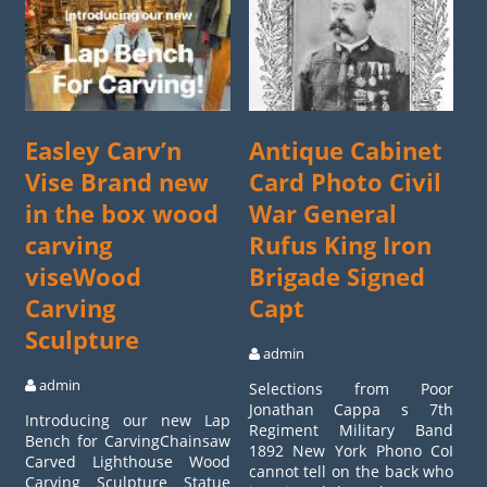
Easley Carv’n
Antique Cabinet
Vise Brand new
Card Photo Civil
in the box wood
War General
carving
Rufus King Iron
viseWood
Brigade Signed
Carving
Capt
Sculpture
admin
admin
Selections from Poor
Jonathan Cappa s 7th
Introducing our new Lap
Regiment Military Band
Bench for CarvingChainsaw
1892 New York Phono CoI
Carved Lighthouse Wood
cannot tell on the back who
Carving Sculpture Statue