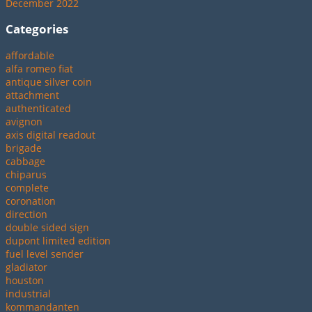
December 2022
Categories
affordable
alfa romeo fiat
antique silver coin
attachment
authenticated
avignon
axis digital readout
brigade
cabbage
chiparus
complete
coronation
direction
double sided sign
dupont limited edition
fuel level sender
gladiator
houston
industrial
kommandanten