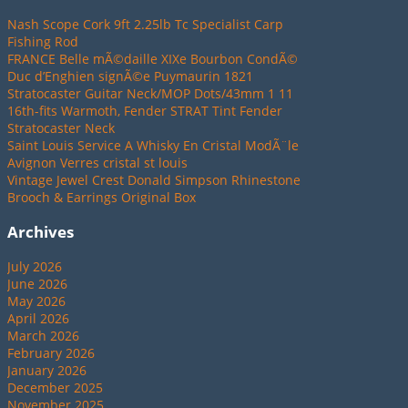
Nash Scope Cork 9ft 2.25lb Tc Specialist Carp
Fishing Rod
FRANCE Belle mÃ©daille XIXe Bourbon CondÃ©
Duc d’Enghien signÃ©e Puymaurin 1821
Stratocaster Guitar Neck/MOP Dots/43mm 1 11
16th-fits Warmoth, Fender STRAT Tint Fender
Stratocaster Neck
Saint Louis Service A Whisky En Cristal ModÃ¨le
Avignon Verres cristal st louis
Vintage Jewel Crest Donald Simpson Rhinestone
Brooch & Earrings Original Box
Archives
July 2026
June 2026
May 2026
April 2026
March 2026
February 2026
January 2026
December 2025
November 2025