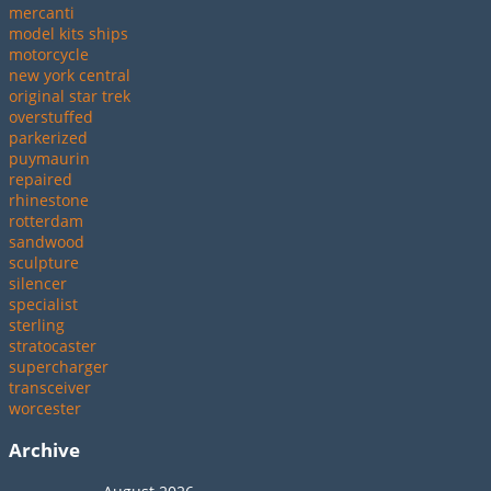
mercanti
model kits ships
motorcycle
new york central
original star trek
overstuffed
parkerized
puymaurin
repaired
rhinestone
rotterdam
sandwood
sculpture
silencer
specialist
sterling
stratocaster
supercharger
transceiver
worcester
Archive