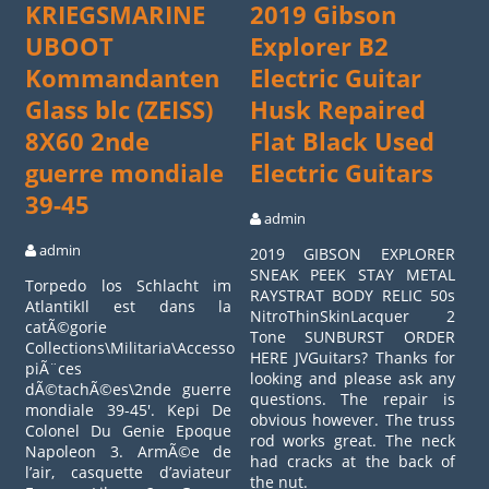
KRIEGSMARINE
2019 Gibson
UBOOT
Explorer B2
Kommandanten
Electric Guitar
Glass blc (ZEISS)
Husk Repaired
8X60 2nde
Flat Black Used
guerre mondiale
Electric Guitars
39-45
admin
admin
2019 GIBSON EXPLORER
SNEAK PEEK STAY METAL
Torpedo los Schlacht im
RAYSTRAT BODY RELIC 50s
AtlantikIl est dans la
NitroThinSkinLacquer 2
catÃ©gorie
Tone SUNBURST ORDER
Collections\Militaria\Accessoires,
HERE JVGuitars? Thanks for
piÃ¨ces
looking and please ask any
dÃ©tachÃ©es\2nde guerre
questions. The repair is
mondiale 39-45′. Kepi De
obvious however. The truss
Colonel Du Genie Epoque
rod works great. The neck
Napoleon 3. ArmÃ©e de
had cracks at the back of
l’air, casquette d’aviateur
the nut.