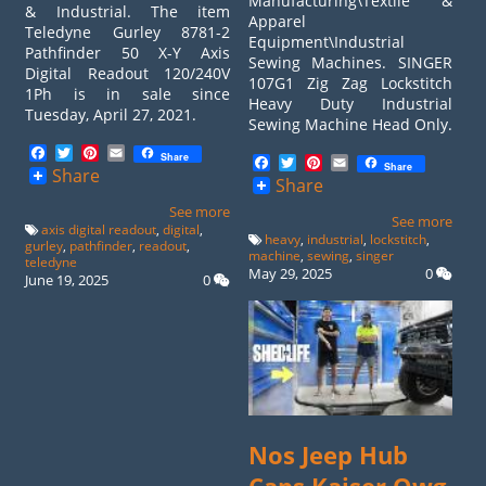
Manufacturing\Textile &
& Industrial. The item
Apparel
Teledyne Gurley 8781-2
Equipment\Industrial
Pathfinder 50 X-Y Axis
Sewing Machines. SINGER
Digital Readout 120/240V
107G1 Zig Zag Lockstitch
1Ph is in sale since
Heavy Duty Industrial
Tuesday, April 27, 2021.
Sewing Machine Head Only.
Facebook
Twitter
Pinterest
Email
Share
Facebook
Twitter
Pinterest
Email
Share
Share
Share
See more
See more
axis digital readout
,
digital
,
heavy
,
industrial
,
lockstitch
,
gurley
,
pathfinder
,
readout
,
machine
,
sewing
,
singer
teledyne
May 29, 2025
0
June 19, 2025
0
Nos Jeep Hub