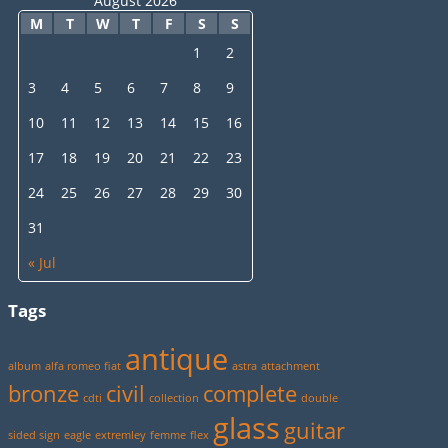
August 2026
M
T
W
T
F
S
S
1
2
3
4
5
6
7
8
9
10
11
12
13
14
15
16
17
18
19
20
21
22
23
24
25
26
27
28
29
30
31
« Jul
Tags
antique
album
alfa romeo fiat
astra
attachment
bronze
civil
complete
cdti
collection
double
glass
guitar
sided sign
eagle
extremley
femme
flex