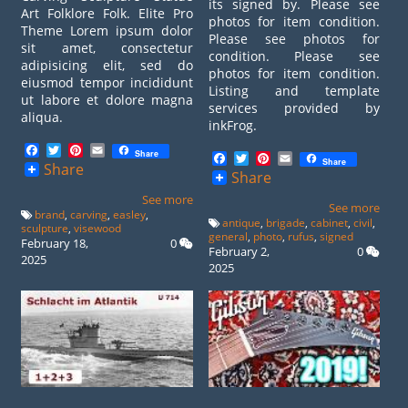
its signed by. Please see
Art Folklore Folk. Elite Pro
photos for item condition.
Theme Lorem ipsum dolor
Please see photos for
sit amet, consectetur
condition. Please see
adipisicing elit, sed do
photos for item condition.
eiusmod tempor incididunt
Listing and template
ut labore et dolore magna
services provided by
aliqua.
inkFrog.
Facebook
Twitter
Pinterest
Email
Share
Facebook
Twitter
Pinterest
Email
Share
Share
Share
See more
See more
brand
,
carving
,
easley
,
antique
,
brigade
,
cabinet
,
civil
,
sculpture
,
visewood
general
,
photo
,
rufus
,
signed
February 18,
0
February 2,
0
2025
2025