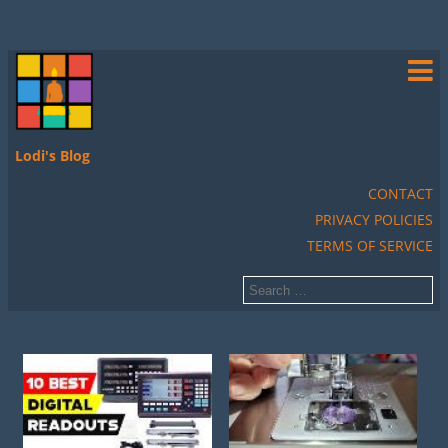
Lodi's Blog
CONTACT
PRIVACY POLICIES
TERMS OF SERVICE