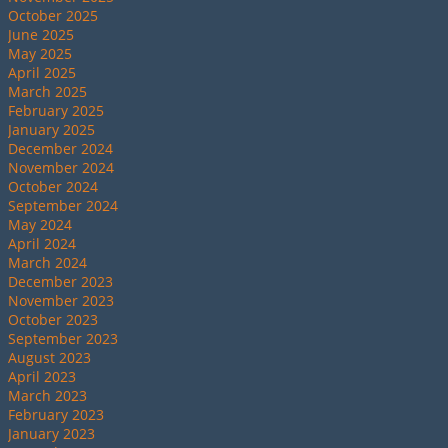
October 2025
June 2025
May 2025
April 2025
March 2025
February 2025
January 2025
December 2024
November 2024
October 2024
September 2024
May 2024
April 2024
March 2024
December 2023
November 2023
October 2023
September 2023
August 2023
April 2023
March 2023
February 2023
January 2023