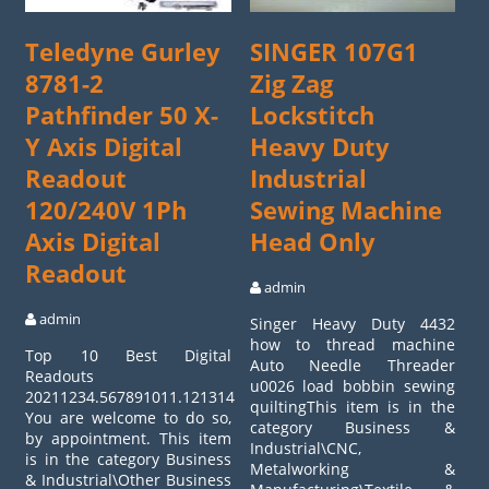
Teledyne Gurley
SINGER 107G1
8781-2
Zig Zag
Pathfinder 50 X-
Lockstitch
Y Axis Digital
Heavy Duty
Readout
Industrial
120/240V 1Ph
Sewing Machine
Axis Digital
Head Only
Readout
admin
admin
Singer Heavy Duty 4432
how to thread machine
Top 10 Best Digital
Auto Needle Threader
Readouts
u0026 load bobbin sewing
20211234.567891011.12131415161718.19202122232425.262728
quiltingThis item is in the
You are welcome to do so,
category Business &
by appointment. This item
Industrial\CNC,
is in the category Business
Metalworking &
& Industrial\Other Business