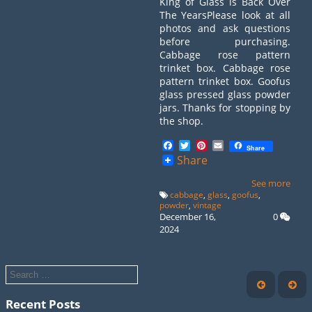
King of Glass is Back Over
The YearsPlease look at all
photos and ask questions
before purchasing.
Cabbage rose pattern
trinket box. Cabbage rose
pattern trinket box. Goofus
glass pressed glass powder
jars. Thanks for stopping by
the shop.
Facebook
Twitter
Pinterest
Email
Share
Share
See more
cabbage
,
glass
,
goofus
,
powder
,
vintage
December 16,
0
2024
Recent Posts