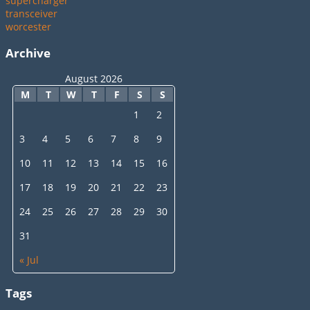
supercharger
transceiver
worcester
Archive
August 2026
M
T
W
T
F
S
S
1
2
3
4
5
6
7
8
9
10
11
12
13
14
15
16
17
18
19
20
21
22
23
24
25
26
27
28
29
30
31
« Jul
Tags