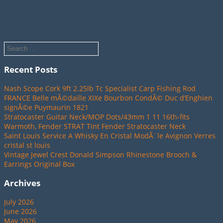
Recent Posts
Nash Scope Cork 9ft 2.25lb Tc Specialist Carp Fishing Rod
FRANCE Belle mÃ©daille XIXe Bourbon CondÃ© Duc d’Enghien
signÃ©e Puymaurin 1821
Stratocaster Guitar Neck/MOP Dots/43mm 1 11 16th-fits
Warmoth, Fender STRAT Tint Fender Stratocaster Neck
Saint Louis Service A Whisky En Cristal ModÃ¨le Avignon Verres
cristal st louis
Vintage Jewel Crest Donald Simpson Rhinestone Brooch &
Earrings Original Box
Archives
July 2026
June 2026
May 2026