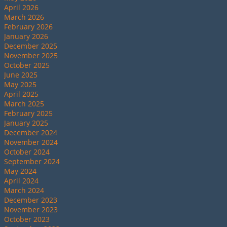
April 2026
March 2026
February 2026
January 2026
December 2025
November 2025
October 2025
June 2025
May 2025
April 2025
March 2025
February 2025
January 2025
December 2024
November 2024
October 2024
September 2024
May 2024
April 2024
March 2024
December 2023
November 2023
October 2023