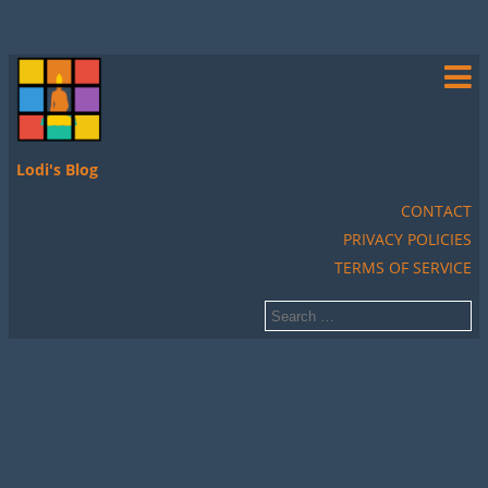
Lodi's Blog
CONTACT
PRIVACY POLICIES
TERMS OF SERVICE