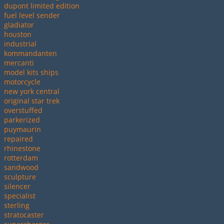
dupont limited edition
fuel level sender
gladiator
houston
industrial
kommandanten
mercanti
model kits ships
motorcycle
new york central
original star trek
overstuffed
parkerized
puymaurin
repaired
rhinestone
rotterdam
sandwood
sculpture
silencer
specialist
sterling
stratocaster