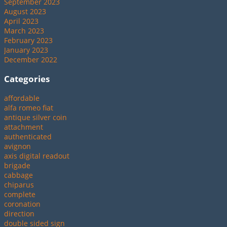
September 2023
August 2023
April 2023
March 2023
February 2023
January 2023
December 2022
Categories
affordable
alfa romeo fiat
antique silver coin
attachment
authenticated
avignon
axis digital readout
brigade
cabbage
chiparus
complete
coronation
direction
double sided sign