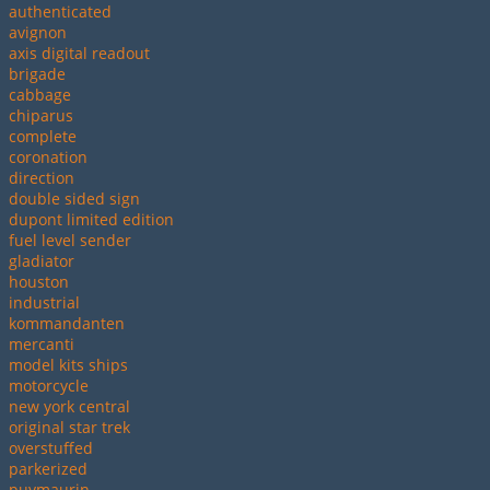
authenticated
avignon
axis digital readout
brigade
cabbage
chiparus
complete
coronation
direction
double sided sign
dupont limited edition
fuel level sender
gladiator
houston
industrial
kommandanten
mercanti
model kits ships
motorcycle
new york central
original star trek
overstuffed
parkerized
puymaurin