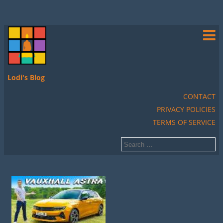
Lodi's Blog
CONTACT
PRIVACY POLICIES
TERMS OF SERVICE