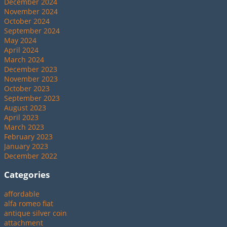
December 2024
November 2024
October 2024
September 2024
May 2024
April 2024
March 2024
December 2023
November 2023
October 2023
September 2023
August 2023
April 2023
March 2023
February 2023
January 2023
December 2022
Categories
affordable
alfa romeo fiat
antique silver coin
attachment