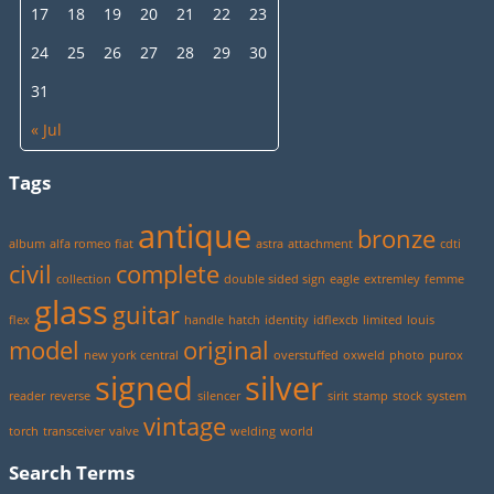
17
18
19
20
21
22
23
24
25
26
27
28
29
30
31
« Jul
Tags
antique
bronze
album
alfa romeo fiat
astra
attachment
cdti
civil
complete
collection
double sided sign
eagle
extremley
femme
glass
guitar
flex
handle
hatch
identity
idflexcb
limited
louis
model
original
new york central
overstuffed
oxweld
photo
purox
signed
silver
reader
reverse
silencer
sirit
stamp
stock
system
vintage
torch
transceiver
valve
welding
world
Search Terms