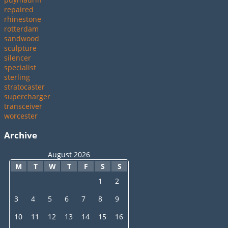
repaired
rhinestone
rotterdam
sandwood
sculpture
silencer
specialist
sterling
stratocaster
supercharger
transceiver
worcester
Archive
August 2026
M
T
W
T
F
S
S
1
2
3
4
5
6
7
8
9
10
11
12
13
14
15
16