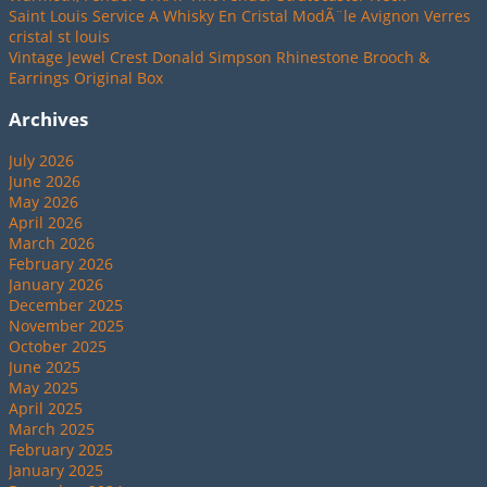
Saint Louis Service A Whisky En Cristal ModÃ¨le Avignon Verres
cristal st louis
Vintage Jewel Crest Donald Simpson Rhinestone Brooch &
Earrings Original Box
Archives
July 2026
June 2026
May 2026
April 2026
March 2026
February 2026
January 2026
December 2025
November 2025
October 2025
June 2025
May 2025
April 2025
March 2025
February 2025
January 2025