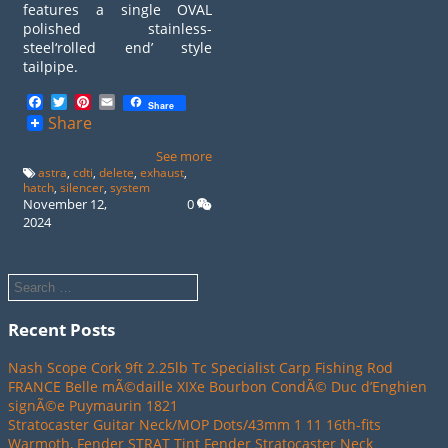
features a single OVAL
polished stainless-
steel‘rolled end’ style
tailpipe.
Facebook
Twitter
Pinterest
Email
Share
Share
See more
astra
,
cdti
,
delete
,
exhaust
,
hatch
,
silencer
,
system
November 12,
0
2024
Recent Posts
Nash Scope Cork 9ft 2.25lb Tc Specialist Carp Fishing Rod
FRANCE Belle mÃ©daille XIXe Bourbon CondÃ© Duc d’Enghien
signÃ©e Puymaurin 1821
Stratocaster Guitar Neck/MOP Dots/43mm 1 11 16th-fits
Warmoth, Fender STRAT Tint Fender Stratocaster Neck