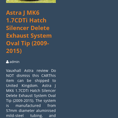
Astra J MK6
1.7CDTi Hatch
Silencer Delete
Exhaust System
Oval Tip (2009-
2015)
admin
Vauxhall Astra review Do
NOT dismiss this CARThis
item can be shipped to
United Kingdom. Astra J
MK6 1.7CDTi Hatch Silencer
Delete Exhaust System Oval
Tip (2009-2015). The system
is manufactured from
57mm diameter aluminised
mild-steel tubing, and