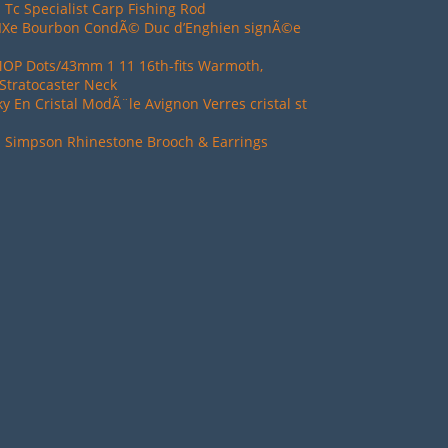
 Tc Specialist Carp Fishing Rod
XIXe Bourbon CondÃ© Duc d’Enghien signÃ©e
MOP Dots/43mm 1 11 16th-fits Warmoth,
Stratocaster Neck
ky En Cristal ModÃ¨le Avignon Verres cristal st
d Simpson Rhinestone Brooch & Earrings