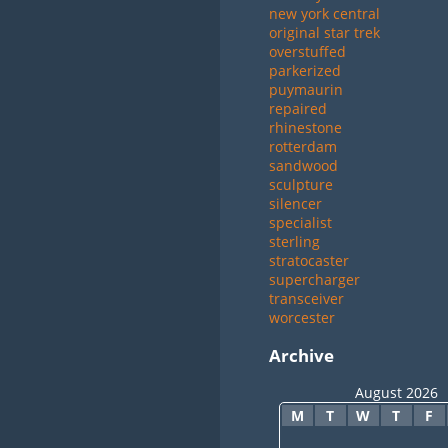
new york central
original star trek
overstuffed
parkerized
puymaurin
repaired
rhinestone
rotterdam
sandwood
sculpture
silencer
specialist
sterling
stratocaster
supercharger
transceiver
worcester
Archive
August 2026
M
T
W
T
F