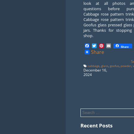
look at all photos a
questions before purch
Cabbage rose pattern trink
Cabbage rose pattern trink
Goofus glass pressed glass
jars. Thanks for stopping
shop.
Facebook
Twitter
Pinterest
Email
Share
Share
S
cabbage
,
glass
,
goofus
,
powder
,
December 16,
2024
Recent Posts