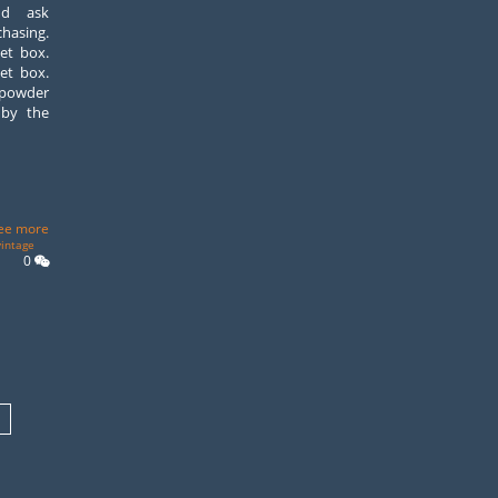
nd ask
asing.
et box.
et box.
 powder
 by the
ee more
vintage
0