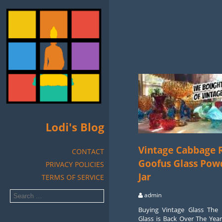
Lodi's Blog
Vintage Cabbage 
CONTACT
Goofus Glass Pow
PRIVACY POLICIES
Jar
TERMS OF SERVICE
admin
Buying Vintage Glass The 
Glass is Back Over The Yea