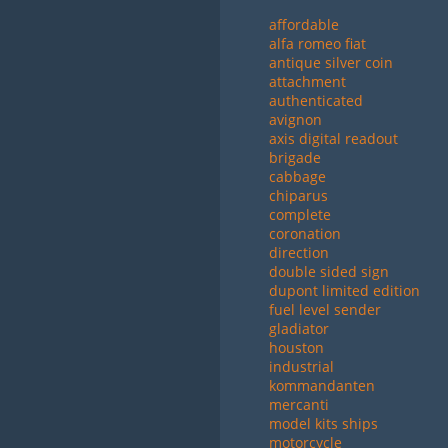
affordable
alfa romeo fiat
antique silver coin
attachment
authenticated
avignon
axis digital readout
brigade
cabbage
chiparus
complete
coronation
direction
double sided sign
dupont limited edition
fuel level sender
gladiator
houston
industrial
kommandanten
mercanti
model kits ships
motorcycle