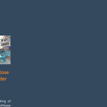
Rose
der
King of
rsPlease