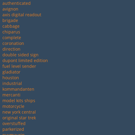
authenticated
avignon
axis digital readout
brigade
cabbage
chiparus
complete
coronation
direction
double sided sign
dupont limited edition
fuel level sender
gladiator
houston
industrial
kommandanten
mercanti
model kits ships
motorcycle
new york central
original star trek
overstuffed
parkerized
puymaurin