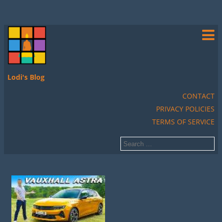
Lodi's Blog
CONTACT
PRIVACY POLICIES
TERMS OF SERVICE