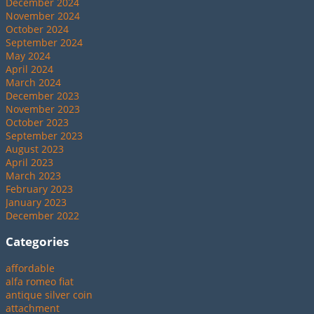
December 2024
November 2024
October 2024
September 2024
May 2024
April 2024
March 2024
December 2023
November 2023
October 2023
September 2023
August 2023
April 2023
March 2023
February 2023
January 2023
December 2022
Categories
affordable
alfa romeo fiat
antique silver coin
attachment