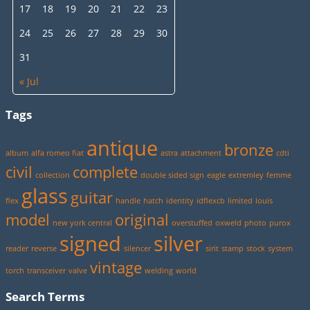
17
18
19
20
21
22
23
24
25
26
27
28
29
30
31
« Jul
Tags
antique
bronze
album
alfa romeo fiat
astra
attachment
cdti
civil
complete
collection
double sided sign
eagle
extremley
femme
glass
guitar
flex
handle
hatch
identity
idflexcb
limited
louis
model
original
new york central
overstuffed
oxweld
photo
purox
signed
silver
reader
reverse
silencer
sirit
stamp
stock
system
vintage
torch
transceiver
valve
welding
world
Search Terms