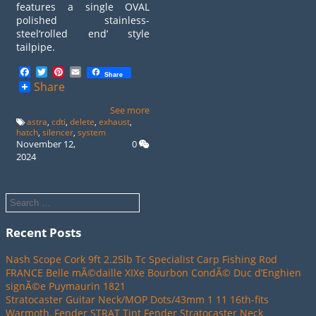
features a single OVAL
polished stainless-
steel‘rolled end’ style
tailpipe.
Facebook
Twitter
Pinterest
Email
Share
Share
See more
astra
,
cdti
,
delete
,
exhaust
,
hatch
,
silencer
,
system
November 12,
0
2024
Recent Posts
Nash Scope Cork 9ft 2.25lb Tc Specialist Carp Fishing Rod
FRANCE Belle mÃ©daille XIXe Bourbon CondÃ© Duc d’Enghien
signÃ©e Puymaurin 1821
Stratocaster Guitar Neck/MOP Dots/43mm 1 11 16th-fits
Warmoth, Fender STRAT Tint Fender Stratocaster Neck