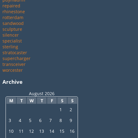
repaired
rhinestone
rotterdam
sandwood
sculpture
silencer
specialist
sterling
stratocaster
supercharger
transceiver
worcester
Archive
August 2026
M
T
W
T
F
S
S
1
2
3
4
5
6
7
8
9
10
11
12
13
14
15
16