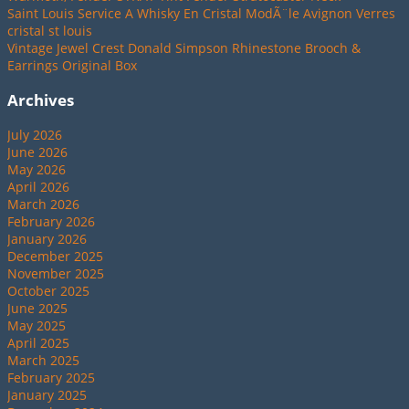
Saint Louis Service A Whisky En Cristal ModÃ¨le Avignon Verres
cristal st louis
Vintage Jewel Crest Donald Simpson Rhinestone Brooch &
Earrings Original Box
Archives
July 2026
June 2026
May 2026
April 2026
March 2026
February 2026
January 2026
December 2025
November 2025
October 2025
June 2025
May 2025
April 2025
March 2025
February 2025
January 2025