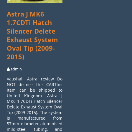
Astra J MK6
1.7CDTi Hatch
Silencer Delete
Exhaust System
Oval Tip (2009-
2015)
admin
Vauxhall Astra review Do
NOT dismiss this CARThis
item can be shipped to
United Kingdom. Astra J
MK6 1.7CDTi Hatch Silencer
Delete Exhaust System Oval
Tip (2009-2015). The system
is manufactured from
57mm diameter aluminised
mild-steel tubing, and